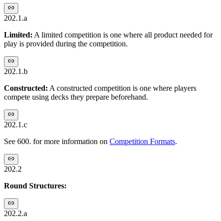
202.1.a
Limited:
A limited competition is one where all product needed for
play is provided during the competition.
202.1.b
Constructed:
A constructed competition is one where players
compete using decks they prepare beforehand.
202.1.c
See 600. for more information on
Competition Formats
.
202.2
Round Structures:
202.2.a