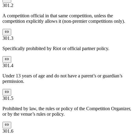
301.2
A competition official in that same competition, unless the
competition explicitly allows it (non-premier competitions only).
301.3
Specifically prohibited by Riot or official partner policy.
301.4
Under 13 years of age and do not have a parent’s or guardian’s
permission.
301.5
Prohibited by law, the rules or policy of the Competition Organizer,
or by the venue’s rules or policy.
301.6