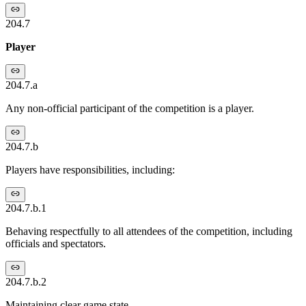
204.7
Player
204.7.a
Any non-official participant of the competition is a player.
204.7.b
Players have responsibilities, including:
204.7.b.1
Behaving respectfully to all attendees of the competition, including
officials and spectators.
204.7.b.2
Maintaining clear game state.