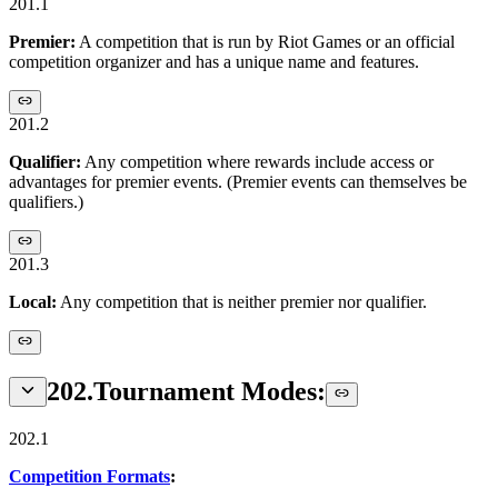
201.1
Premier:
A competition that is run by Riot Games or an official
competition organizer and has a unique name and features.
201.2
Qualifier:
Any competition where rewards include access or
advantages for premier events. (Premier events can themselves be
qualifiers.)
201.3
Local:
Any competition that is neither premier nor qualifier.
202
.
Tournament Modes:
202.1
Competition Formats
: