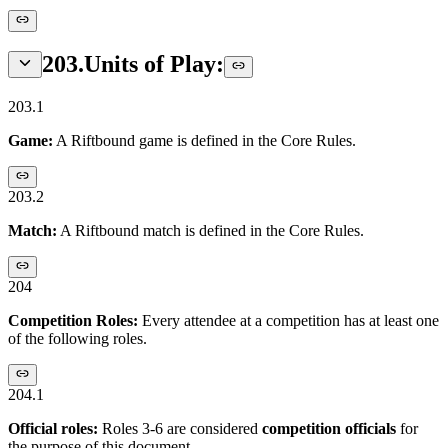
203
.
Units of Play:
203.1
Game:
A Riftbound game is defined in the Core Rules.
203.2
Match:
A Riftbound match is defined in the Core Rules.
204
Competition Roles:
Every attendee at a competition has at least one
of the following roles.
204.1
Official roles:
Roles 3-6 are considered
competition officials
for
the purpose of this document.