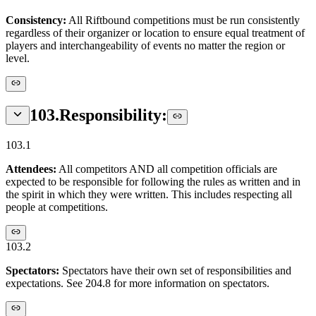
Consistency:
All Riftbound competitions must be run consistently
regardless of their organizer or location to ensure equal treatment of
players and interchangeability of events no matter the region or
level.
103
.
Responsibility:
103.1
Attendees:
All competitors AND all competition officials are
expected to be responsible for following the rules as written and in
the spirit in which they were written. This includes respecting all
people at competitions.
103.2
Spectators:
Spectators have their own set of responsibilities and
expectations. See 204.8 for more information on spectators.