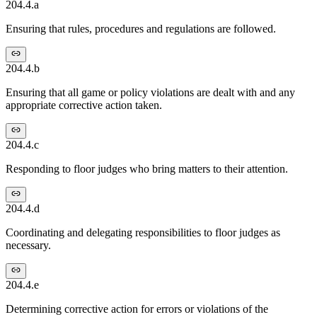
204.4.a
Ensuring that rules, procedures and regulations are followed.
204.4.b
Ensuring that all game or policy violations are dealt with and any
appropriate corrective action taken.
204.4.c
Responding to floor judges who bring matters to their attention.
204.4.d
Coordinating and delegating responsibilities to floor judges as
necessary.
204.4.e
Determining corrective action for errors or violations of the