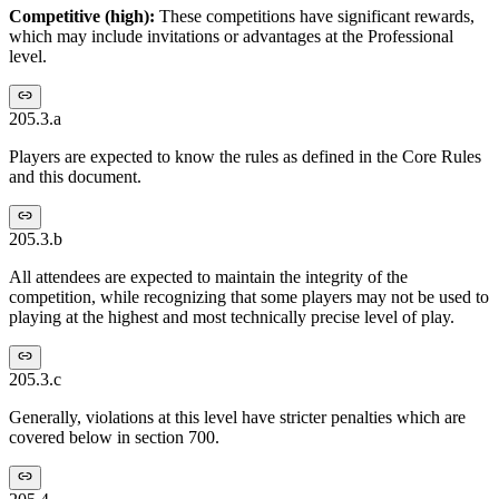
Competitive (high):
These competitions have significant rewards,
which may include invitations or advantages at the Professional
level.
205.3.a
Players are expected to know the rules as defined in the Core Rules
and this document.
205.3.b
All attendees are expected to maintain the integrity of the
competition, while recognizing that some players may not be used to
playing at the highest and most technically precise level of play.
205.3.c
Generally, violations at this level have stricter penalties which are
covered below in section 700.