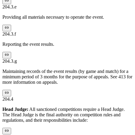
204.3.e
Providing all materials necessary to operate the event.
204.3.f
Reporting the event results.
204.3.g
Maintaining records of the event results (by game and match) for a
minimum period of 3 months for the purpose of appeals. See 413 for
more information on appeals.
204.4
Head Judge:
All sanctioned competitions require a Head Judge.
The Head Judge is the final authority on competition rules and
regulations, and their responsibilities include: