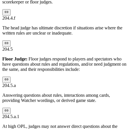
scorekeeper or floor judges.
204.4.f
The head judge has ultimate discretion if situations arise where the
written rules are unclear or inadequate.
204.5
Floor Judge:
Floor judges respond to players and spectators who
have questions about rules and regulations, and/or need judgment on
the same, and their responsibilities include:
204.5.a
Answering questions about rules, interactions among cards,
providing Watcher wordings, or derived game state.
204.5.a.1
At high OPL, judges may not answer direct questions about the