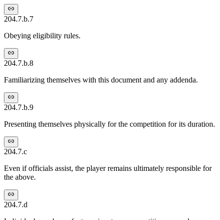
204.7.b.7
Obeying eligibility rules.
204.7.b.8
Familiarizing themselves with this document and any addenda.
204.7.b.9
Presenting themselves physically for the competition for its duration.
204.7.c
Even if officials assist, the player remains ultimately responsible for
the above.
204.7.d