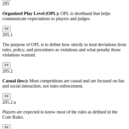
205
Organized Play Level (OPL):
OPL is shorthand that helps
communicate expectations to players and judges.
205.1
The purpose of OPL is to define how strictly to treat deviations from
rules, policy, and procedures as violations and what penalty those
violations warrant.
205.2
Casual (low):
Most competitions are casual and are focused on fun
and social interaction, not rules enforcement.
205.2.a
Players are expected to know most of the rules as defined in the
Core Rules.