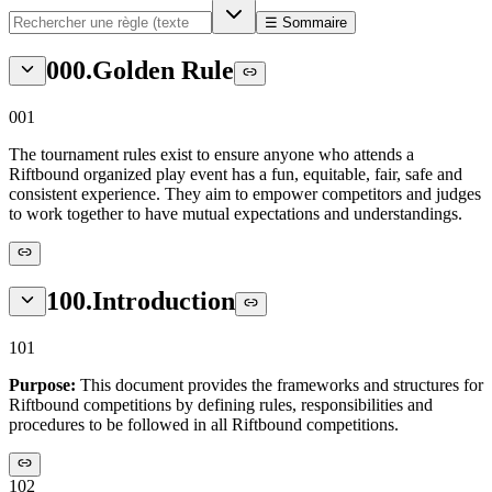
☰ Sommaire
000
.
Golden Rule
001
The tournament rules exist to ensure anyone who attends a
Riftbound organized play event has a fun, equitable, fair, safe and
consistent experience. They aim to empower competitors and judges
to work together to have mutual expectations and understandings.
100
.
Introduction
101
Purpose:
This document provides the frameworks and structures for
Riftbound competitions by defining rules, responsibilities and
procedures to be followed in all Riftbound competitions.
102