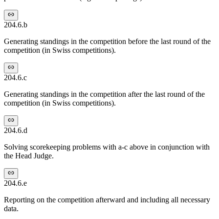
204.6.b
Generating standings in the competition before the last round of the
competition (in Swiss competitions).
204.6.c
Generating standings in the competition after the last round of the
competition (in Swiss competitions).
204.6.d
Solving scorekeeping problems with a-c above in conjunction with
the Head Judge.
204.6.e
Reporting on the competition afterward and including all necessary
data.