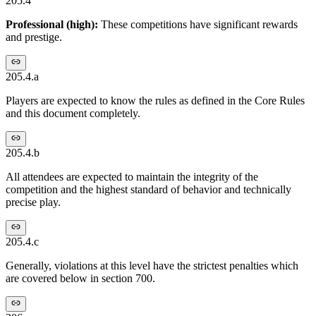
205.4
Professional (high):
These competitions have significant rewards
and prestige.
205.4.a
Players are expected to know the rules as defined in the Core Rules
and this document completely.
205.4.b
All attendees are expected to maintain the integrity of the
competition and the highest standard of behavior and technically
precise play.
205.4.c
Generally, violations at this level have the strictest penalties which
are covered below in section 700.