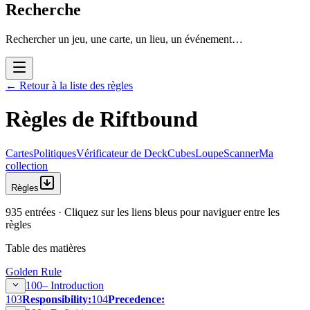
Recherche
Rechercher un jeu, une carte, un lieu, un événement…
←
Retour à la liste des règles
Règles de Riftbound
Cartes
Politiques
Vérificateur de Deck
Cubes
Loupe
Scanner
Ma
collection
Règles
935 entrées · Cliquez sur les liens bleus pour naviguer entre les
règles
Table des matières
Golden Rule
100–
Introduction
103
Responsibility:
104
Precedence: