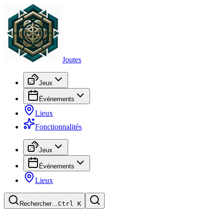
Joutes
Jeux
Événements
Lieux
Fonctionnalités
Jeux
Événements
Lieux
Rechercher…
Ctrl
K