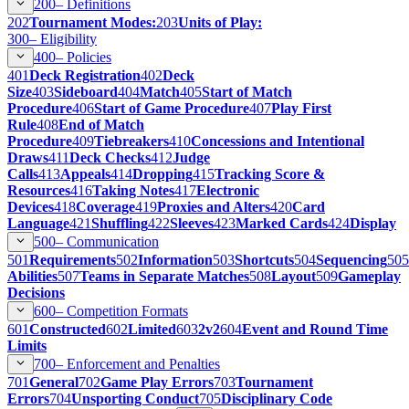
200–
Definitions
202
Tournament Modes:
203
Units of Play:
300–
Eligibility
400–
Policies
401
Deck Registration
402
Deck
Size
403
Sideboard
404
Match
405
Start of Match
Procedure
406
Start of Game Procedure
407
Play First
Rule
408
End of Match
Procedure
409
Tiebreakers
410
Concessions and Intentional
Draws
411
Deck Checks
412
Judge
Calls
413
Appeals
414
Dropping
415
Tracking Score &
Resources
416
Taking Notes
417
Electronic
Devices
418
Coverage
419
Proxies and Alters
420
Card
Language
421
Shuffling
422
Sleeves
423
Marked Cards
424
Display
500–
Communication
501
Requirements
502
Information
503
Shortcuts
504
Sequencing
505
Abilities
507
Teams in Separate Matches
508
Layout
509
Gameplay
Decisions
600–
Competition Formats
601
Constructed
602
Limited
603
2v2
604
Event and Round Time
Limits
700–
Enforcement and Penalties
701
General
702
Game Play Errors
703
Tournament
Errors
704
Unsporting Conduct
705
Disciplinary Code