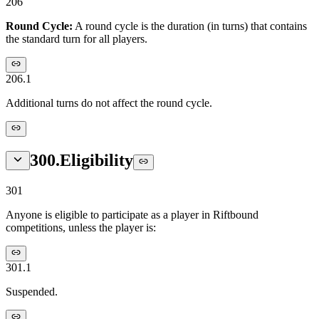
206
Round Cycle:
A round cycle is the duration (in turns) that contains
the standard turn for all players.
206.1
Additional turns do not affect the round cycle.
300
.
Eligibility
301
Anyone is eligible to participate as a player in Riftbound
competitions, unless the player is:
301.1
Suspended.