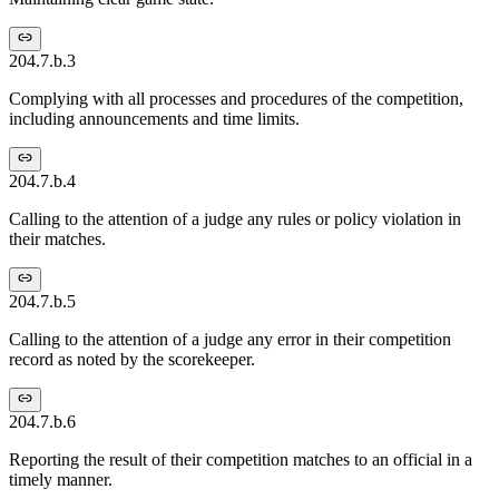
204.7.b.3
Complying with all processes and procedures of the competition,
including announcements and time limits.
204.7.b.4
Calling to the attention of a judge any rules or policy violation in
their matches.
204.7.b.5
Calling to the attention of a judge any error in their competition
record as noted by the scorekeeper.
204.7.b.6
Reporting the result of their competition matches to an official in a
timely manner.