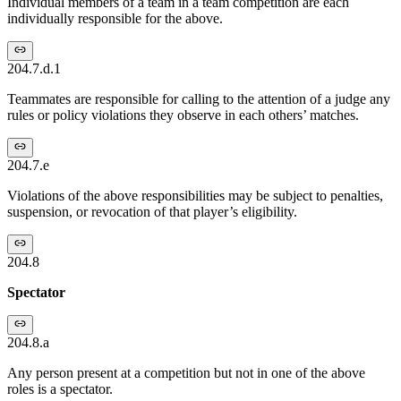
Individual members of a team in a team competition are each
individually responsible for the above.
204.7.d.1
Teammates are responsible for calling to the attention of a judge any
rules or policy violations they observe in each others’ matches.
204.7.e
Violations of the above responsibilities may be subject to penalties,
suspension, or revocation of that player’s eligibility.
204.8
Spectator
204.8.a
Any person present at a competition but not in one of the above
roles is a spectator.