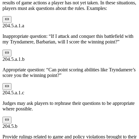
results of game actions a player has not yet taken. In these situations,
players must ask questions about the rules. Examples:
204.5.a.1.a
Inappropriate question: “If I attack and conquer this battlefield with
my Tryndamere, Barbarian, will I score the winning point?”
204.5.a.1.b
Appropriate question: “Can point scoring abilities like Tryndamere’s
score you the winning point?”
204.5.a.1.c
Judges may ask players to rephrase their questions to be appropriate
where possible.
204.5.b
Provide rulings related to game and policy violations brought to their