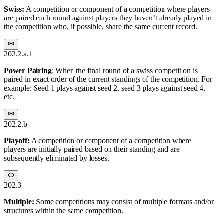
Swiss:
A competition or component of a competition where players
are paired each round against players they haven’t already played in
the competition who, if possible, share the same current record.
202.2.a.1
Power Pairing
: When the final round of a swiss competition is
paired in exact order of the current standings of the competition. For
example: Seed 1 plays against seed 2, seed 3 plays against seed 4,
etc.
202.2.b
Playoff:
A competition or component of a competition where
players are initially paired based on their standing and are
subsequently eliminated by losses.
202.3
Multiple:
Some competitions may consist of multiple formats and/or
structures within the same competition.