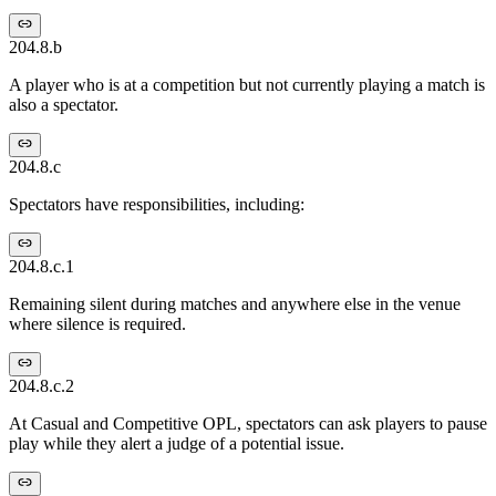
204.8.b
A player who is at a competition but not currently playing a match is
also a spectator.
204.8.c
Spectators have responsibilities, including:
204.8.c.1
Remaining silent during matches and anywhere else in the venue
where silence is required.
204.8.c.2
At Casual and Competitive OPL, spectators can ask players to pause
play while they alert a judge of a potential issue.