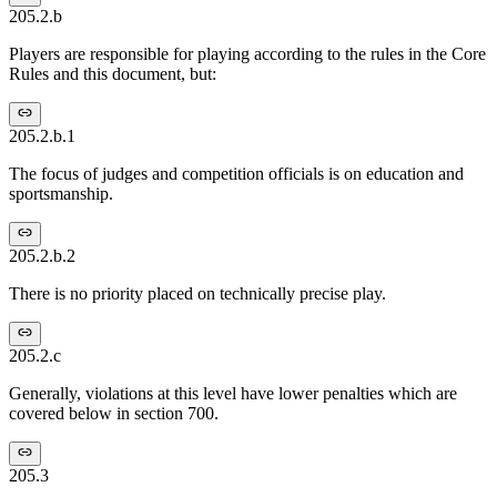
205.2.b
Players are responsible for playing according to the rules in the Core
Rules and this document, but:
205.2.b.1
The focus of judges and competition officials is on education and
sportsmanship.
205.2.b.2
There is no priority placed on technically precise play.
205.2.c
Generally, violations at this level have lower penalties which are
covered below in section 700.
205.3