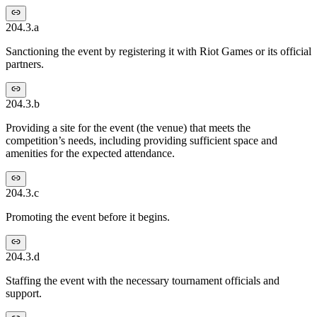
204.3.a
Sanctioning the event by registering it with Riot Games or its official
partners.
204.3.b
Providing a site for the event (the venue) that meets the
competition’s needs, including providing sufficient space and
amenities for the expected attendance.
204.3.c
Promoting the event before it begins.
204.3.d
Staffing the event with the necessary tournament officials and
support.