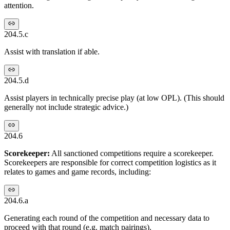
attention.
204.5.c
Assist with translation if able.
204.5.d
Assist players in technically precise play (at low OPL). (This should
generally not include strategic advice.)
204.6
Scorekeeper:
All sanctioned competitions require a scorekeeper.
Scorekeepers are responsible for correct competition logistics as it
relates to games and game records, including:
204.6.a
Generating each round of the competition and necessary data to
proceed with that round (e.g. match pairings).