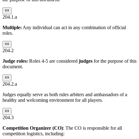
204.1.a
Multiple:
Any individual can act in any combination of official
roles.
204.2
Judge roles:
Roles 4-5 are considered
judges
for the purpose of this
document.
204.2.a
Judges equally serve as both rules arbiters and ambassadors of a
healthy and welcoming environment for all players.
204.3
Competition Organizer
(CO)
: The CO is responsible for all
competition logistics, including: