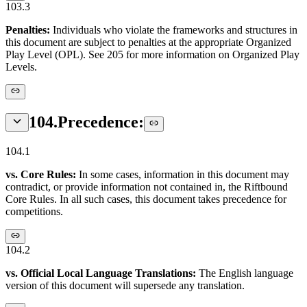
103.3
Penalties:
Individuals who violate the frameworks and structures in
this document are subject to penalties at the appropriate Organized
Play Level (OPL). See 205 for more information on Organized Play
Levels.
104
.
Precedence:
104.1
vs. Core Rules:
In some cases, information in this document may
contradict, or provide information not contained in, the Riftbound
Core Rules. In all such cases, this document takes precedence for
competitions.
104.2
vs. Official Local Language Translations:
The English language
version of this document will supersede any translation.