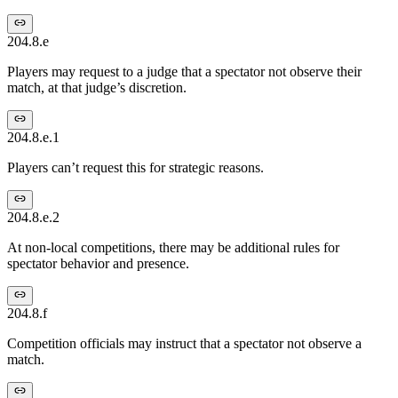
204.8.e
Players may request to a judge that a spectator not observe their
match, at that judge’s discretion.
204.8.e.1
Players can’t request this for strategic reasons.
204.8.e.2
At non-local competitions, there may be additional rules for
spectator behavior and presence.
204.8.f
Competition officials may instruct that a spectator not observe a
match.