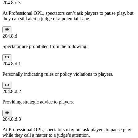
204.8.c.3
At Professional OPL, spectators can’t ask players to pause play, but
they can still alert a judge of a potential issue.
204.8.d
Spectator are prohibited from the following:
204.8.d.1
Personally indicating rules or policy violations to players.
204.8.d.2
Providing strategic advice to players.
204.8.d.3
At Professional OPL, spectators may not ask players to pause play
while they call a matter to a judge’s attention.