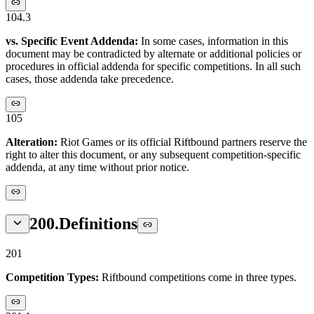
104.3
vs. Specific Event Addenda:
In some cases, information in this
document may be contradicted by alternate or additional policies or
procedures in official addenda for specific competitions. In all such
cases, those addenda take precedence.
105
Alteration:
Riot Games or its official Riftbound partners reserve the
right to alter this document, or any subsequent competition-specific
addenda, at any time without prior notice.
200
.
Definitions
201
Competition Types:
Riftbound competitions come in three types.